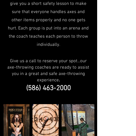
give you a short safety lesson to make
sure that everyone handles axes and
other items properly and no one gets
hurt. Each group is put into an arena and
the coach teaches each person to throw
individually.
Give us a call to reserve your spot...our
axe-throwing coaches are ready to assist
you in a great and safe axe-throwing
experience
.
(586) 463-2000