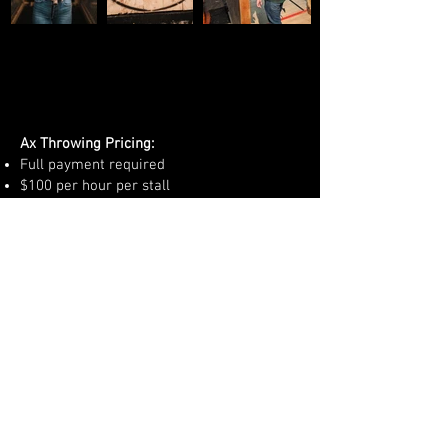
Ax Throwing Pricing:
Full payment required
$100 per hour per stall
We offer 4 stalls total for group
reservations
Reservations and payment must be made
upfront by phone:
586-463-2000
10 person maximum per stall
Must be minimum of 18 years of age to
participate.
FOLLOW US HERE: