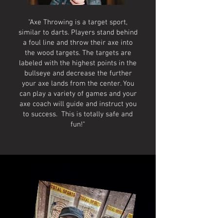
"Axe Throwing is a target sport,
similar to darts. Players stand behind
a foul line and throw their axe into
the wood targets. The targets are
labeled with the highest points in the
bullseye and decrease the further
your axe lands from the center. You
can play a variety of games and your
axe coach will guide and instruct you
to success. This is totally safe and
fun!"