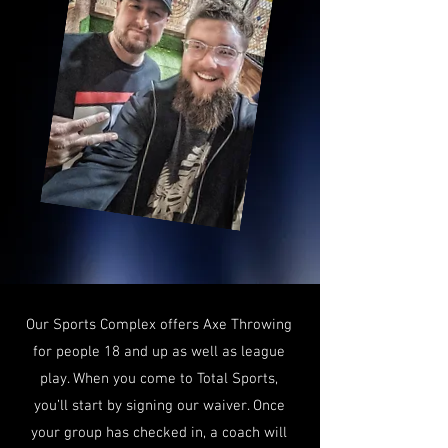
Our Sports Complex offers Axe Throwing
for people 18 and up as well as league
play. When you come to Total Sports,
you’ll start by signing our waiver. Once
your group has checked in, a coach will