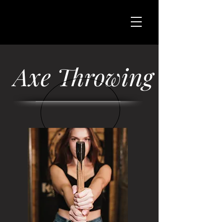
Axe Throwing