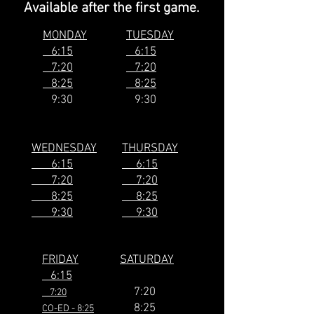
Available after the first game.
MONDAY
TUESDAY
6:15
6:15
7:20
7:20
8:25
8:25
9:30
9:30
WEDNESDAY
THURSDAY
6:15
6:15
7:20
7:20
8:25
8:25
9:30
9:30
FRIDAY
SATURDAY
6:15
7:20
7:20
8:25
CO-ED - 8:25