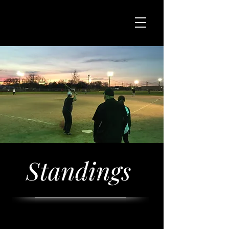
Standings