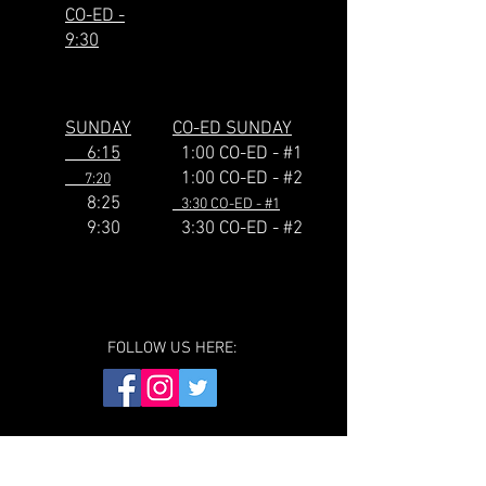
CO-ED -
9:30
SUNDAY
CO-ED SUNDAY
6:15
1:00 CO-ED - #1
1:00 CO-ED - #2
7:20
8:25
3:30 CO-ED - #1
9:30
3:30
CO-ED - #2
FOLLOW US HERE: