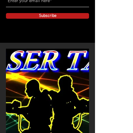
Subscribe