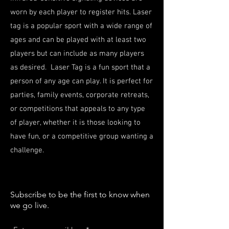
worn by each player to register hits. Laser
tag is a popular sport with a wide range of
ages and can be played with at least two
players but can include as many players
as desired. Laser Tag is a fun sport that a
person of any age can play. It is perfect for
parties, family events, corporate retreats,
or competitions that appeals to any type
of player, whether it is those looking to
have fun, or a competitive group wanting a
challenge.
Subscribe to be the first to know when
we go live.